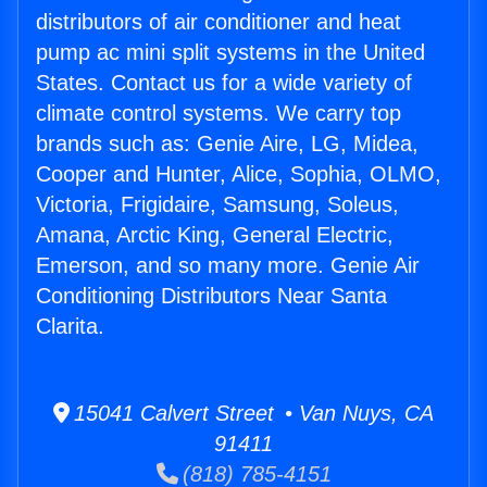
distributors of air conditioner and heat
pump ac mini split systems in the United
States. Contact us for a wide variety of
climate control systems. We carry top
brands such as: Genie Aire, LG, Midea,
Cooper and Hunter, Alice, Sophia, OLMO,
Victoria, Frigidaire, Samsung, Soleus,
Amana, Arctic King, General Electric,
Emerson, and so many more. Genie Air
Conditioning Distributors Near Santa
Clarita.
15041 Calvert Street • Van Nuys, CA
91411
(818) 785-4151