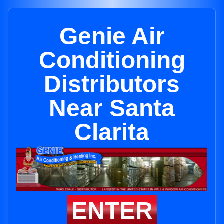
Genie Air
Conditioning
Distributors
Near Santa
Clarita
ENTER