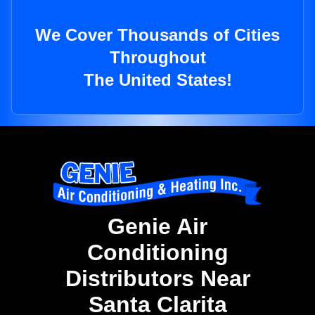
We Cover Thousands of Cities
Throughout
The United States!
Genie Air
Conditioning
Distributors Near
Santa Clarita