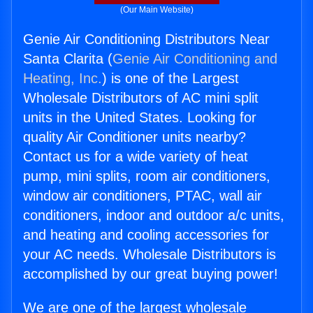
(Our Main Website)
Genie Air Conditioning Distributors Near
Santa Clarita (
Genie Air Conditioning and
Heating, Inc.
) is one of the Largest
Wholesale Distributors of AC mini split
units in the United States. Looking for
quality Air Conditioner units nearby?
Contact us for a wide variety of heat
pump, mini splits, room air conditioners,
window air conditioners, PTAC, wall air
conditioners, indoor and outdoor a/c units,
and heating and cooling accessories for
your AC needs. Wholesale Distributors is
accomplished by our great buying power!
We are one of the largest wholesale