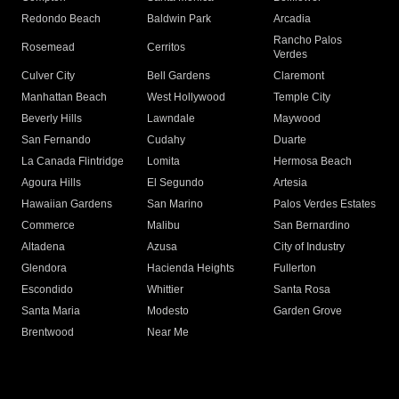
Redondo Beach
Baldwin Park
Arcadia
Rancho Palos
Rosemead
Cerritos
Verdes
Culver City
Bell Gardens
Claremont
Manhattan Beach
West Hollywood
Temple City
Beverly Hills
Lawndale
Maywood
San Fernando
Cudahy
Duarte
La Canada Flintridge
Lomita
Hermosa Beach
Agoura Hills
El Segundo
Artesia
Hawaiian Gardens
San Marino
Palos Verdes Estates
Commerce
Malibu
San Bernardino
Altadena
Azusa
City of Industry
Glendora
Hacienda Heights
Fullerton
Escondido
Whittier
Santa Rosa
Santa Maria
Modesto
Garden Grove
Brentwood
Near Me