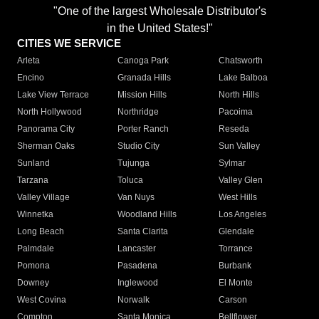
"One of the largest Wholesale Distributor's
in the United States!"
CITIES WE SERVICE
Arleta
Canoga Park
Chatsworth
Encino
Granada Hills
Lake Balboa
Lake View Terrace
Mission Hills
North Hills
North Hollywood
Northridge
Pacoima
Panorama City
Porter Ranch
Reseda
Sherman Oaks
Studio City
Sun Valley
Sunland
Tujunga
Sylmar
Tarzana
Toluca
Valley Glen
Valley Village
Van Nuys
West Hills
Winnetka
Woodland Hills
Los Angeles
Long Beach
Santa Clarita
Glendale
Palmdale
Lancaster
Torrance
Pomona
Pasadena
Burbank
Downey
Inglewood
El Monte
West Covina
Norwalk
Carson
Compton
Santa Monica
Bellflower