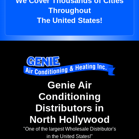
We Cover Thousands of Cities
Throughout
The United States!
Genie Air
Conditioning
Distributors in
North Hollywood
"One of the largest Wholesale Distributor's
in the United States!"