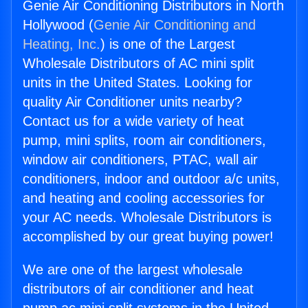
Genie Air Conditioning Distributors in North
Hollywood (
Genie Air Conditioning and
Heating, Inc.
) is one of the Largest
Wholesale Distributors of AC mini split
units in the United States. Looking for
quality Air Conditioner units nearby?
Contact us for a wide variety of heat
pump, mini splits, room air conditioners,
window air conditioners, PTAC, wall air
conditioners, indoor and outdoor a/c units,
and heating and cooling accessories for
your AC needs. Wholesale Distributors is
accomplished by our great buying power!
We are one of the largest wholesale
distributors of air conditioner and heat