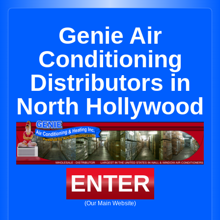
Genie Air
Conditioning
Distributors in
North Hollywood
ENTER
(Our Main Website)