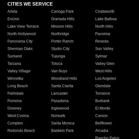
CITIES WE SERVICE
Arleta
Canoga Park
Chatsworth
Encino
Granada Hills
Lake Balboa
Lake View Terrace
Mission Hills
North Hills
North Hollywood
Northridge
Pacoima
Panorama City
Porter Ranch
Reseda
Sherman Oaks
Studio City
Sun Valley
Sunland
Tujunga
Sylmar
Tarzana
Toluca
Valley Glen
Valley Village
Van Nuys
West Hills
Winnetka
Woodland Hills
Los Angeles
Long Beach
Santa Clarita
Glendale
Palmdale
Lancaster
Torrance
Pomona
Pasadena
Burbank
Downey
Inglewood
El Monte
West Covina
Norwalk
Carson
Compton
Santa Monica
Bellflower
Redondo Beach
Baldwin Park
Arcadia
Rancho Palos