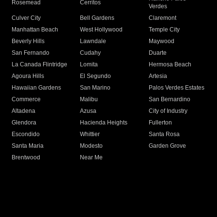
Rosemead
Cerritos
Verdes
Culver City
Bell Gardens
Claremont
Manhattan Beach
West Hollywood
Temple City
Beverly Hills
Lawndale
Maywood
San Fernando
Cudahy
Duarte
La Canada Flintridge
Lomita
Hermosa Beach
Agoura Hills
El Segundo
Artesia
Hawaiian Gardens
San Marino
Palos Verdes Estates
Commerce
Malibu
San Bernardino
Altadena
Azusa
City of Industry
Glendora
Hacienda Heights
Fullerton
Escondido
Whittier
Santa Rosa
Santa Maria
Modesto
Garden Grove
Brentwood
Near Me