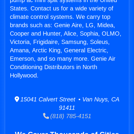
pump ac mini split systems in the United
States. Contact us for a wide variety of
climate control systems. We carry top
brands such as: Genie Aire, LG, Midea,
Cooper and Hunter, Alice, Sophia, OLMO,
Victoria, Frigidaire, Samsung, Soleus,
Amana, Arctic King, General Electric,
Emerson, and so many more. Genie Air
Conditioning Distributors in North
Hollywood.
15041 Calvert Street • Van Nuys, CA
91411
(818) 785-4151