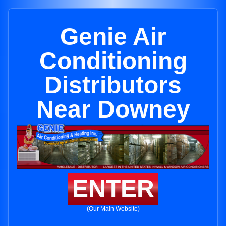
Genie Air
Conditioning
Distributors
Near Downey
ENTER
(Our Main Website)