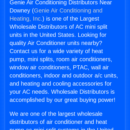
Genie Air Conditioning Distributors Near
Downey (
Genie Air Conditioning and
Heating, Inc.
) is one of the Largest
Wholesale Distributors of AC mini split
units in the United States. Looking for
quality Air Conditioner units nearby?
Contact us for a wide variety of heat
pump, mini splits, room air conditioners,
window air conditioners, PTAC, wall air
conditioners, indoor and outdoor a/c units,
and heating and cooling accessories for
your AC needs. Wholesale Distributors is
accomplished by our great buying power!
We are one of the largest wholesale
distributors of air conditioner and heat