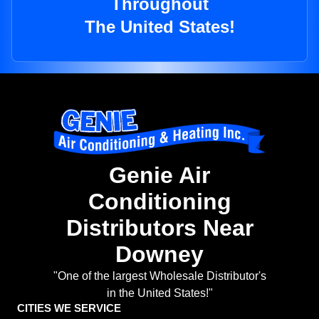
Throughout
The United States!
Genie Air
Conditioning
Distributors Near
Downey
"One of the largest Wholesale Distributor's
in the United States!"
CITIES WE SERVICE