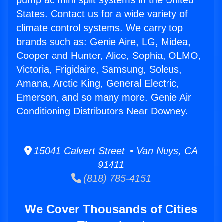
pump ac mini split systems in the United
States. Contact us for a wide variety of
climate control systems. We carry top
brands such as: Genie Aire, LG, Midea,
Cooper and Hunter, Alice, Sophia, OLMO,
Victoria, Frigidaire, Samsung, Soleus,
Amana, Arctic King, General Electric,
Emerson, and so many more. Genie Air
Conditioning Distributors Near Downey.
15041 Calvert Street • Van Nuys, CA
91411
(818) 785-4151
We Cover Thousands of Cities