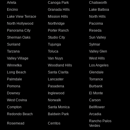
Arleta
Canoga Park
Chatsworth
Encino
Granada Hills
Lake Balboa
Lake View Terrace
Mission Hills
North Hills
North Hollywood
Northridge
Pacoima
Panorama City
Porter Ranch
Reseda
Sherman Oaks
Studio City
Sun Valley
Sunland
Tujunga
Sylmar
Tarzana
Toluca
Valley Glen
Valley Village
Van Nuys
West Hills
Winnetka
Woodland Hills
Los Angeles
Long Beach
Santa Clarita
Glendale
Palmdale
Lancaster
Torrance
Pomona
Pasadena
Burbank
Downey
Inglewood
El Monte
West Covina
Norwalk
Carson
Compton
Santa Monica
Bellflower
Redondo Beach
Baldwin Park
Arcadia
Rancho Palos
Rosemead
Cerritos
Verdes